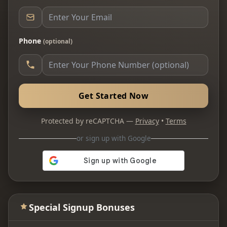
Phone
(optional)
Get Started Now
Protected by reCAPTCHA —
Privacy
•
Terms
or sign up with Google
Special Signup Bonuses