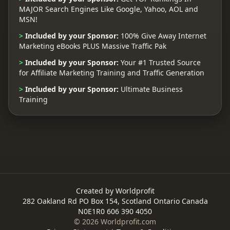
MAJOR Search Engines Like Google, Yahoo, AOL and
MSN!
>
Included by your Sponsor:
100% Give Away Internet
Marketing eBooks PLUS Massive Traffic Pak
>
Included by your Sponsor:
Your #1 Trusted Source
for Affiliate Marketing Training and Traffic Generation
>
Included by your Sponsor:
Ultimate Business
Training
Created by Worldprofit
282 Oakland Rd PO Box 154, Scotland Ontario Canada
N0E1R0 606 390 4050
© 2026 Worldprofit.com