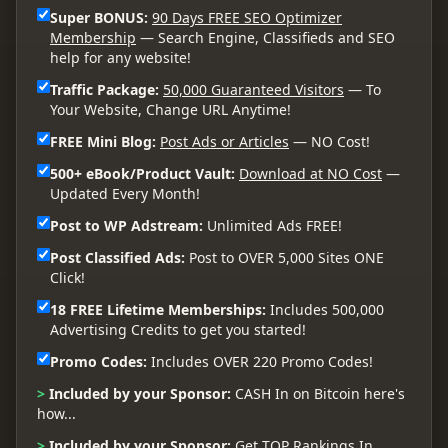
Super BONUS:
90 Days FREE SEO Optimizer
Membership
— Search Engine, Classifieds and SEO
help for any website!
Traffic Package:
50,000 Guaranteed Visitors
— To
Your Website, Change URL Anytime!
FREE Mini Blog:
Post Ads or Articles
— NO Cost!
500+ eBook/Product Vault:
Download at NO Cost
—
Updated Every Month!
Post to WP Adstream:
Unlimited Ads FREE!
Post Classified Ads:
Post to OVER 5,000 Sites ONE
Click!
18 FREE Lifetime Memberships:
Includes 500,000
Advertising Credits to get you started!
Promo Codes:
Includes OVER 220 Promo Codes!
>
Included by your Sponsor:
CASH In on Bitcoin here's
how...
>
Included by your Sponsor:
Get TOP Rankings In