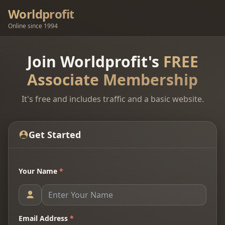
Worldprofit
Online since 1994
Join Worldprofit's
FREE
Associate Membership
It's free and includes traffic and a basic website.
Get Started
Your Name
*
Email Address
*