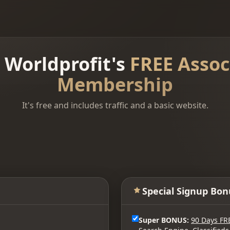
n Worldprofit's
FREE Assoc
Membership
It's free and includes traffic and a basic website.
Special Signup Bon
Super BONUS:
90 Days FR