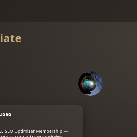
iate
uses
EE SEO Optimizer Membership
—