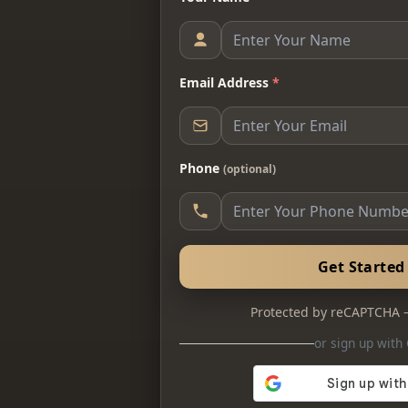
Email Address
*
Phone
(optional)
Get Starte
Protected by reCAPTCHA
or sign up with