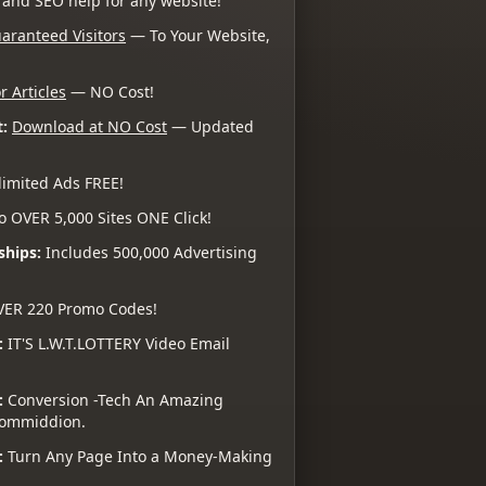
 and SEO help for any website!
aranteed Visitors
— To Your Website,
r Articles
— NO Cost!
:
Download at NO Cost
— Updated
imited Ads FREE!
o OVER 5,000 Sites ONE Click!
ships:
Includes 500,000 Advertising
VER 220 Promo Codes!
:
IT'S L.W.T.LOTTERY Video Email
:
Conversion -Tech An Amazing
 Commiddion.
:
Turn Any Page Into a Money-Making