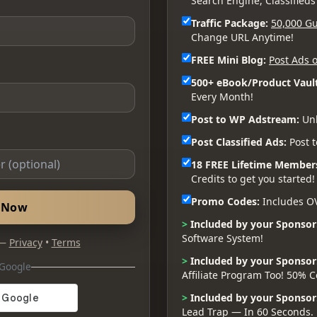
Search Engine, Classifieds
Traffic Package:
50,000 Gu
Change URL Anytime!
FREE Mini Blog:
Post Ads o
500+ eBook/Product Vault
Every Month!
Post to WP Adstream:
Unl
Post Classified Ads:
Post t
18 FREE Lifetime Member
Credits to get you started!
Promo Codes:
Includes O
d Now
>
Included by your Sponsor
Software System!
 —
Privacy
•
Terms
>
Included by your Sponsor
 Google
Affiliate Program Too! 50%
>
Included by your Sponsor
Lead Trap — In 60 Seconds.