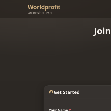
Worldprofit
Online since 1994
Joi
Get Started
Your Name
*