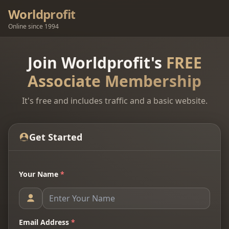
Worldprofit
Online since 1994
Join Worldprofit's
FREE
Associate Membership
It's free and includes traffic and a basic website.
Get Started
Your Name
*
Email Address
*