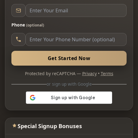
Phone
(optional)
Get Started Now
Protected by reCAPTCHA —
Privacy
•
Terms
or sign up with Google
Special Signup Bonuses