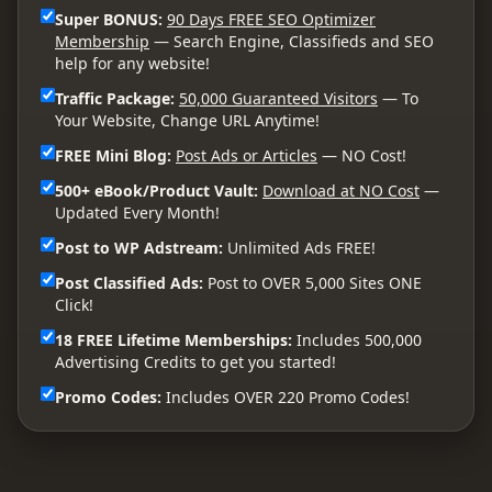
Super BONUS:
90 Days FREE SEO Optimizer
Membership
— Search Engine, Classifieds and SEO
help for any website!
Traffic Package:
50,000 Guaranteed Visitors
— To
Your Website, Change URL Anytime!
FREE Mini Blog:
Post Ads or Articles
— NO Cost!
500+ eBook/Product Vault:
Download at NO Cost
—
Updated Every Month!
Post to WP Adstream:
Unlimited Ads FREE!
Post Classified Ads:
Post to OVER 5,000 Sites ONE
Click!
18 FREE Lifetime Memberships:
Includes 500,000
Advertising Credits to get you started!
Promo Codes:
Includes OVER 220 Promo Codes!