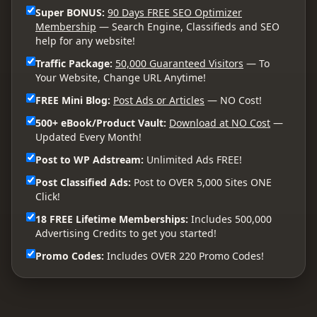
Super BONUS:
90 Days FREE SEO Optimizer
Membership
— Search Engine, Classifieds and SEO
help for any website!
Traffic Package:
50,000 Guaranteed Visitors
— To
Your Website, Change URL Anytime!
FREE Mini Blog:
Post Ads or Articles
— NO Cost!
500+ eBook/Product Vault:
Download at NO Cost
—
Updated Every Month!
Post to WP Adstream:
Unlimited Ads FREE!
Post Classified Ads:
Post to OVER 5,000 Sites ONE
Click!
18 FREE Lifetime Memberships:
Includes 500,000
Advertising Credits to get you started!
Promo Codes:
Includes OVER 220 Promo Codes!