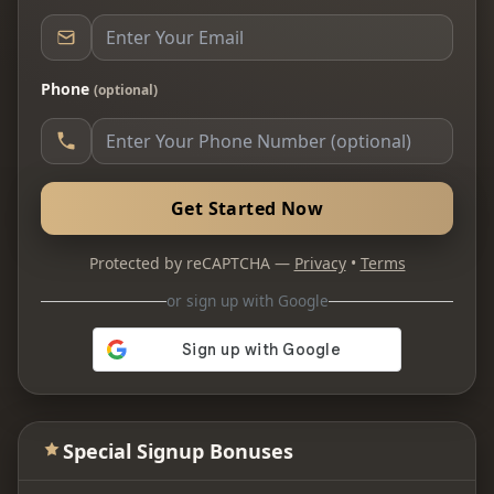
Phone
(optional)
Get Started Now
Protected by reCAPTCHA —
Privacy
•
Terms
or sign up with Google
Special Signup Bonuses