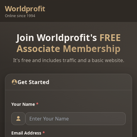
Worldprofit
Online since 1994
Join Worldprofit's
FREE
Associate Membership
It's free and includes traffic and a basic website.
Get Started
Your Name
*
Email Address
*