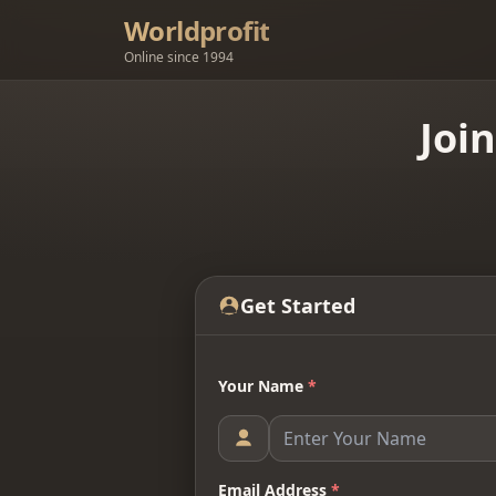
Worldprofit
Online since 1994
Joi
Get Started
Your Name
*
Email Address
*