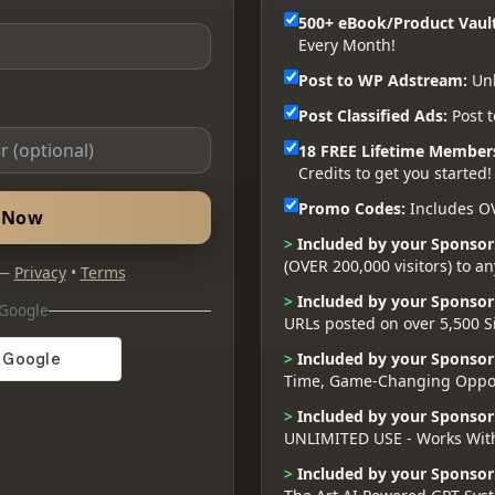
500+ eBook/Product Vault
Every Month!
Post to WP Adstream:
Unl
Post Classified Ads:
Post t
18 FREE Lifetime Member
Credits to get you started!
Promo Codes:
Includes O
d Now
>
Included by your Sponsor
(OVER 200,000 visitors) to a
 —
Privacy
•
Terms
>
Included by your Sponsor
 Google
URLs posted on over 5,500 S
>
Included by your Sponsor
Time, Game-Changing Oppor
>
Included by your Sponsor
UNLIMITED USE - Works Wit
>
Included by your Sponsor