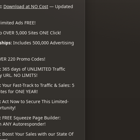
:
Download at NO Cost
— Updated
imited Ads FREE!
o OVER 5,000 Sites ONE Click!
ships:
Includes 500,000 Advertising
VER 220 Promo Codes!
:
365 days of UNLIMITED Traffic
ny URL. NO LIMITS!
:
Your Fast-Track to Traffic & Sales: 5
ites for ONE YEAR!
:
Act Now to Secure This Limited-
tunity!
:
FREE Squeeze Page Builder:
h ANY Autoresponder!
:
Boost Your Sales with our State Of