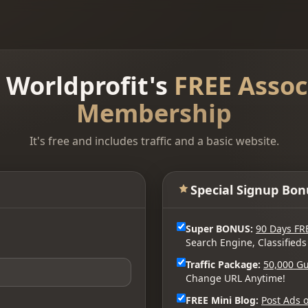
n Worldprofit's
FREE Assoc
Membership
It's free and includes traffic and a basic website.
Special Signup Bon
Super BONUS:
90 Days FR
Search Engine, Classifieds
Traffic Package:
50,000 Gu
Change URL Anytime!
FREE Mini Blog:
Post Ads o