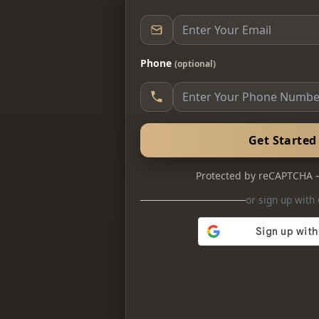
Phone
(optional)
Get Starte
Protected by reCAPTCHA
or sign up with