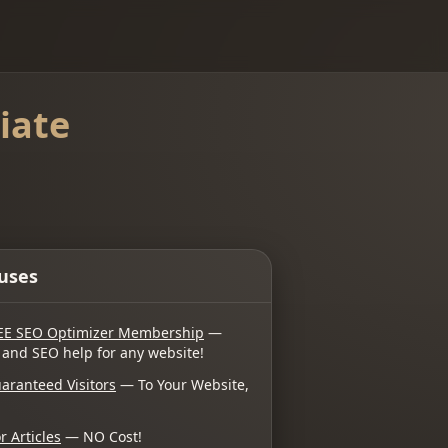
iate
uses
EE SEO Optimizer Membership
—
 and SEO help for any website!
aranteed Visitors
— To Your Website,
r Articles
— NO Cost!