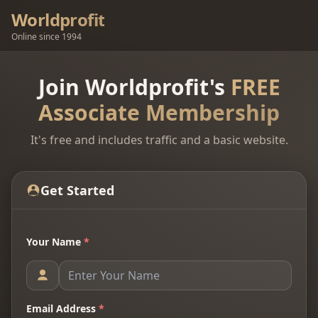
Worldprofit
Online since 1994
Join Worldprofit's
FREE
Associate Membership
It's free and includes traffic and a basic website.
Get Started
Your Name
*
Email Address
*