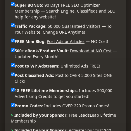
Super BONUS:
90 Days FREE SEO Optimizer
Membership
— Search Engine, Classifieds and SEO
help for any website!
Traffic Package:
50,000 Guaranteed Visitors
— To
Your Website, Change URL Anytime!
FREE Mini Blog:
Post Ads or Articles
— NO Cost!
500+ eBook/Product Vault:
Download at NO Cost
—
Updated Every Month!
Post to WP Adstream:
Unlimited Ads FREE!
Post Classified Ads:
Post to OVER 5,000 Sites ONE
Click!
18 FREE Lifetime Memberships:
Includes 500,000
Advertising Credits to get you started!
Promo Codes:
Includes OVER 220 Promo Codes!
>
Included by your Sponsor:
Free LeadsLeap Lifetime
Membership
>
Included by your Sponsor:
Activate your first $40