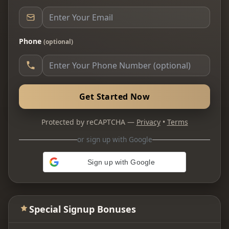
Phone
(optional)
Get Started Now
Protected by reCAPTCHA —
Privacy
•
Terms
or sign up with Google
Sign up with Google
Special Signup Bonuses